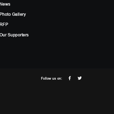
News
Photo Gallery
RFP
Our Supporters
Follow us on: