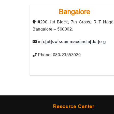
Bangalore
#290 1st Block, 7th Cross, R T Nagar
Bangalore – 560062.
info[at]swissemmausindia[dot]org
Phone: 080-23553030
Resource Center