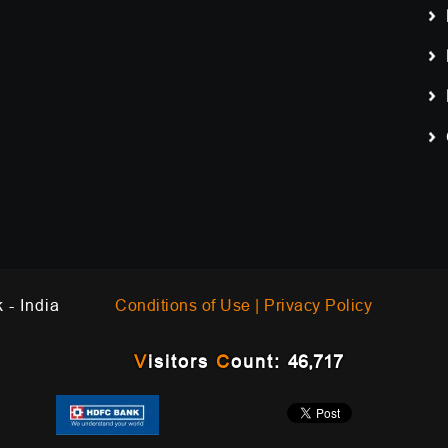
Work - India
Conditions of Use |
Privacy Policy
V
isitors
C
ount:
46,717