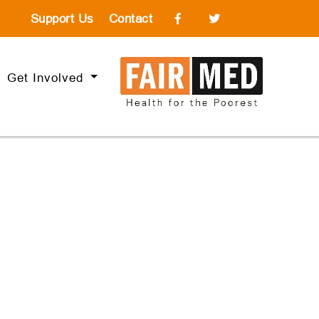
Support Us
Contact
Get Involved