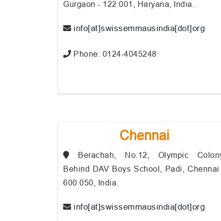
Gurgaon - 122 001, Haryana, India.
info[at]swissemmausindia[dot]org
Phone: 0124-4045248
Chennai
Berachah, No.12, Olympic Colony
Behind DAV Boys School, Padi, Chennai 
600 050, India.
info[at]swissemmausindia[dot]org