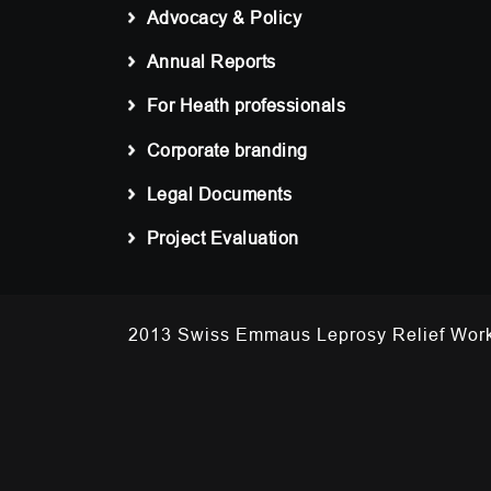
Advocacy & Policy
Annual Reports
For Heath professionals
Corporate branding
Legal Documents
Project Evaluation
2013 Swiss Emmaus Leprosy Relief 