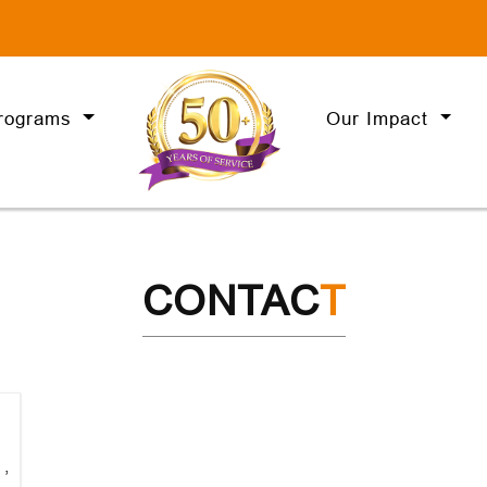
rograms
Our Impact
CONTAC
T
,