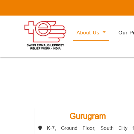
About Us
Our P
Gurugram
K-7, Ground Floor, South City 1