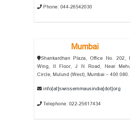
Phone: 044-26542030
Mumbai
Shankardhan Plaza, Office No. 202, 
Wing, II Floor, J N Road, Near Mehu
Circle, Mulund (West), Mumbai – 400 080.
info[at]swissemmausindia[dot]org
Telephone: 022-25617434