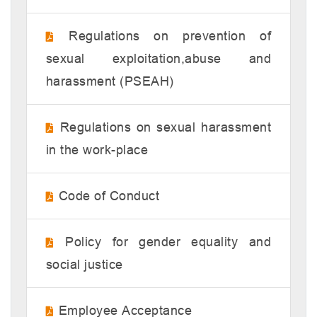
Regulations on prevention of
sexual exploitation,abuse and
harassment (PSEAH)
Regulations on sexual harassment
in the work-place
Code of Conduct
Policy for gender equality and
social justice
Employee Acceptance