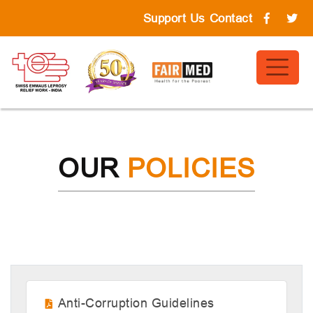
Support Us
Contact
OUR
POLICIES
Anti-Corruption Guidelines