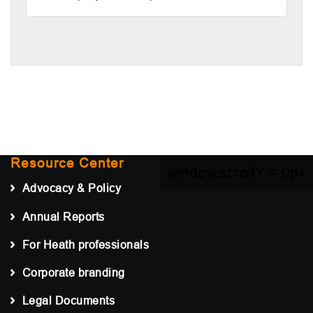
Resource Center
window.scrollY =
0px
Advocacy & Policy
Annual Reports
For Heath professionals
Corporate branding
Legal Documents