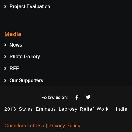
Project Evaluation
Media
News
Photo Gallery
RFP
Our Supporters
Follow us on:
2013 Swiss Emmaus Leprosy Relief Work - India
Conditions of Use |
Privacy Policy